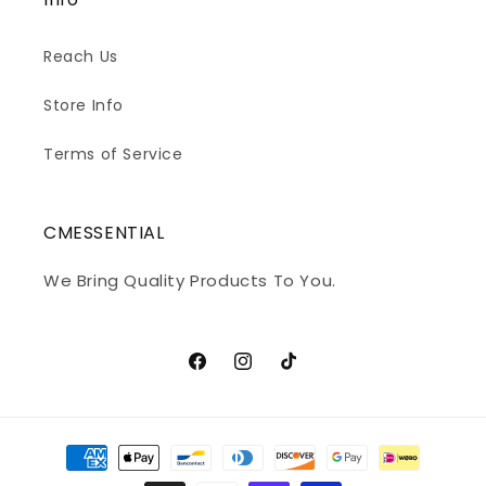
Reach Us
Store Info
Terms of Service
CMESSENTIAL
We Bring Quality Products To You.
Facebook
Instagram
TikTok
Payment
methods