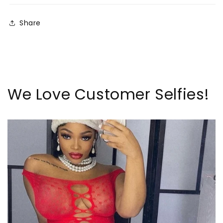
Share
We Love Customer Selfies!