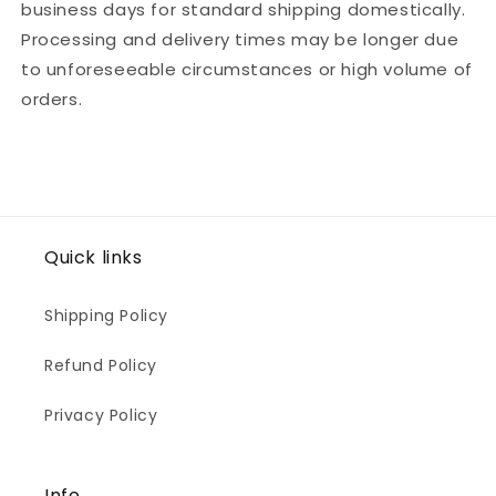
business days for standard shipping domestically.
Processing and delivery times may be longer due
to unforeseeable circumstances or high volume of
orders.
Quick links
Shipping Policy
Refund Policy
Privacy Policy
Info