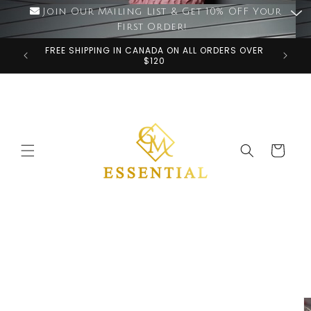
Skip to
Join Our Mailing List & Get 10% OFF Your
content
First Order!
FREE SHIPPING IN CANADA ON ALL ORDERS OVER
$120
Cart
Skip to
product