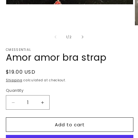
Open
media
1
in
modal
O
m
2
of
1
/
2
in
m
CMESSENTIAL
Amor amor bra strap
Regular
$19.00 USD
price
Shipping
calculated at checkout.
Quantity
Decrease
Increase
quantity
quantity
for
for
Add to cart
Amor
Amor
amor
amor
bra
bra