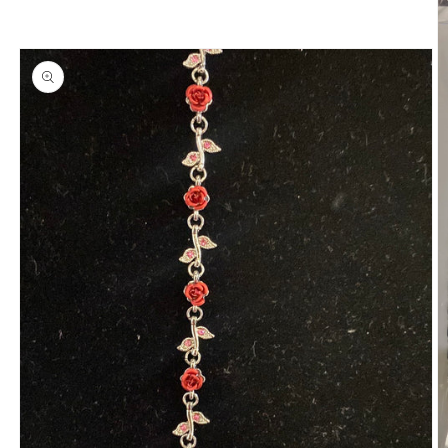
information