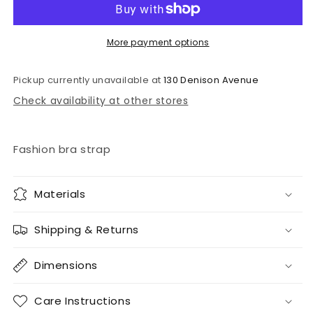
strap
strap
More payment options
Pickup currently unavailable at
130 Denison Avenue
Check availability at other stores
Fashion bra strap
Materials
Shipping & Returns
Dimensions
Care Instructions