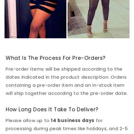
What Is The Process For Pre-Orders?
Pre-order items will be shipped according to the
dates indicated in the product description. Orders
containing a pre-order item and an in-stock item
will ship together according to the pre-order date.
How Long Does It Take To Deliver?
Please allow up to
14 business days
for
processing during peak times like holidays, and 2-5