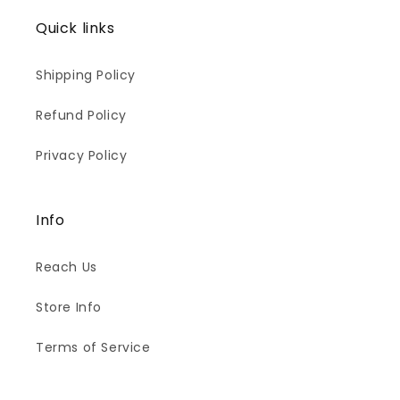
Quick links
Shipping Policy
Refund Policy
Privacy Policy
Info
Reach Us
Store Info
Terms of Service