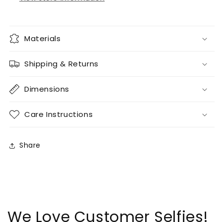
Materials
Shipping & Returns
Dimensions
Care Instructions
Share
We Love Customer Selfies!