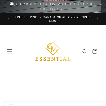
Skip to
Join Our Mailing List & Get 10% OFF Your
content
First Order!
FREE SHIPPING IN CANADA ON ALL ORDERS OVER
$120
Cart
Skip to
product