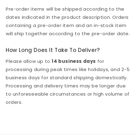
Pre-order items will be shipped according to the
dates indicated in the product description. Orders
containing a pre-order item and an in-stock item
will ship together according to the pre-order date.
How Long Does It Take To Deliver?
Please allow up to
14 business days
for
processing during peak times like holidays, and 2-5
business days for standard shipping domestically.
Processing and delivery times may be longer due
to unforeseeable circumstances or high volume of
orders.