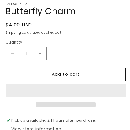
CMESSENTIAL
1
Butterfly Charm
in
modal
Regular
$4.00 USD
price
Shipping
calculated at checkout.
Quantity
Decrease
Increase
quantity
quantity
for
for
Add to cart
Butterfly
Butterfly
Charm
Charm
Pick up available, 24 hours after purchase.
View store information