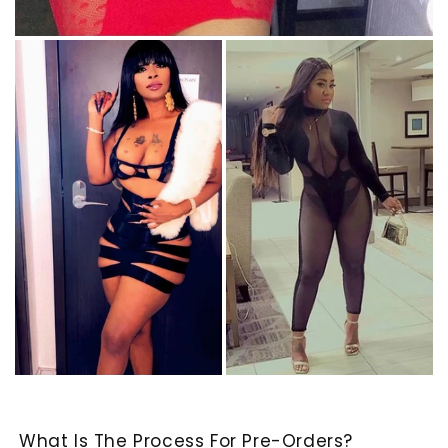
What Is The Process For Pre-Orders?