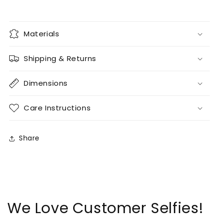
Materials
Shipping & Returns
Dimensions
Care Instructions
Share
We Love Customer Selfies!