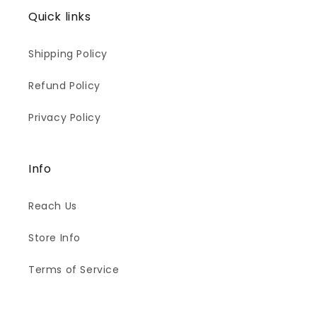
Quick links
Shipping Policy
Refund Policy
Privacy Policy
Info
Reach Us
Store Info
Terms of Service