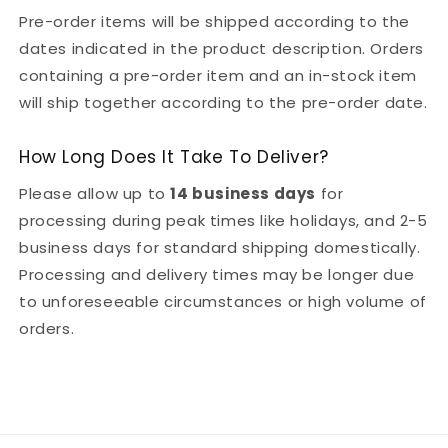
Pre-order items will be shipped according to the
dates indicated in the product description. Orders
containing a pre-order item and an in-stock item
will ship together according to the pre-order date.
How Long Does It Take To Deliver?
Please allow up to
14 business days
for
processing during peak times like holidays, and 2-5
business days for standard shipping domestically.
Processing and delivery times may be longer due
to unforeseeable circumstances or high volume of
orders.