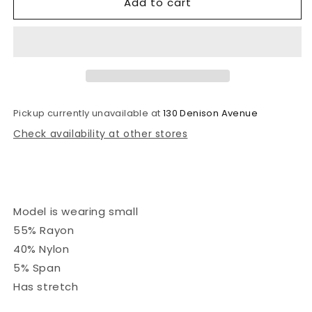
Add to cart
Clover
Clover
Pickup currently unavailable at
130 Denison Avenue
Check availability at other stores
Model is wearing small
55% Rayon
40% Nylon
5% Span
Has stretch