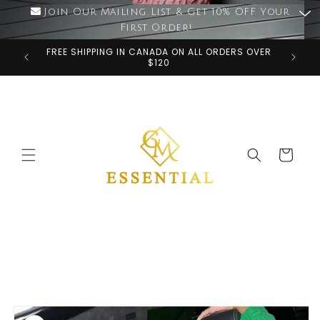
Skip to
Join Our Mailing List & Get 10% OFF Your
content
First Order!
FREE SHIPPING IN CANADA ON ALL ORDERS OVER
$120
Cart
Skip to
product