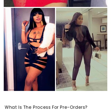
What Is The Process For Pre-Orders?