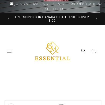
Skip to
Join Our Mailing List & Get 10% OFF Your
content
First Order!
FREE SHIPPING IN CANADA ON ALL ORDERS OVER
$120
Cart
Skip to
product