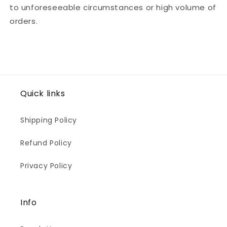
to unforeseeable circumstances or high volume of
orders.
Quick links
Shipping Policy
Refund Policy
Privacy Policy
Info