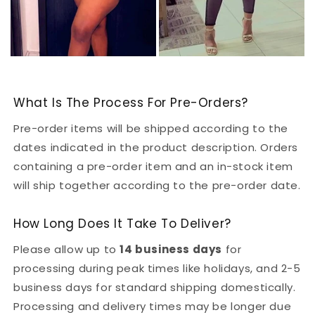
What Is The Process For Pre-Orders?
Pre-order items will be shipped according to the
dates indicated in the product description. Orders
containing a pre-order item and an in-stock item
will ship together according to the pre-order date.
How Long Does It Take To Deliver?
Please allow up to
14 business days
for
processing during peak times like holidays, and 2-5
business days for standard shipping domestically.
Processing and delivery times may be longer due