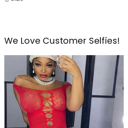
We Love Customer Selfies!