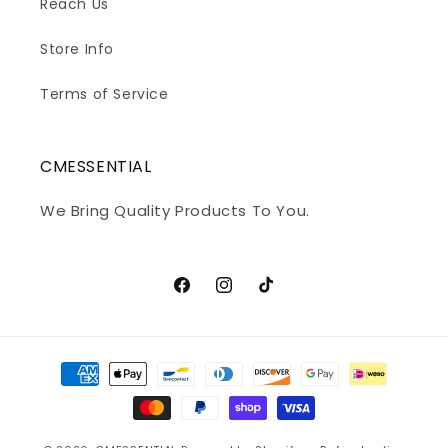
Reach Us
Store Info
Terms of Service
CMESSENTIAL
We Bring Quality Products To You.
Facebook
Instagram
TikTok
Payment
methods