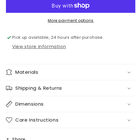
mesh
mesh
More payment options
Pick up available, 24 hours after purchase.
View store information
Materials
Shipping & Returns
Dimensions
Care Instructions
Share